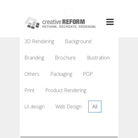
3D Rendering
Background
Branding
Brochure
Illustration
Others
Packaging
POP
Print
Product Rendering
UI design
Web Design
All